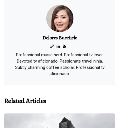
Delores Buechele
Professional music nerd. Professional tv lover.
Devoted tv aficionado. Passionate travel ninja.
Subtly charming coffee scholar. Professional tv
aficionado.
Related Articles