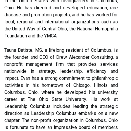
in the United States with headquarters in Columbus,
Ohio. He has directed and developed education, rare
disease and promotion projects; and he has worked for
local, regional and international organizations such as
the United Way of Central Ohio, the National Hemophilia
Foundation and the YMCA.
Tauna Batiste, MS, a lifelong resident of Columbus, is
the founder and CEO of Drew Alexander Consulting, a
nonprofit management firm that provides services
nationwide in strategy, leadership, efficiency and
impact. Evan has a strong commitment to philanthropic
activities in his hometown of Chicago, Illinois and
Columbus, Ohio, where he developed his university
career at The Ohio State University. His work at
Leadership Columbus includes leading the strategic
direction as Leadership Columbus embarks on a new
chapter. The non-profit organization in Columbus, Ohio
is fortunate to have an impressive board of members