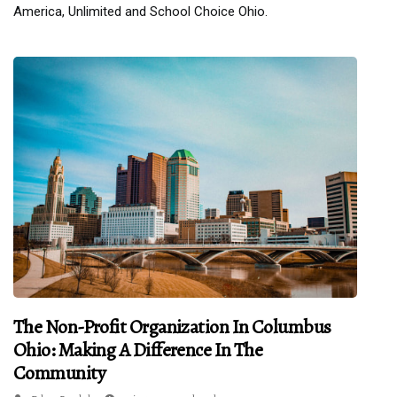
America, Unlimited and School Choice Ohio.
The Non-Profit Organization In Columbus
Ohio: Making A Difference In The
Community