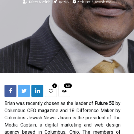
Delores Buechele
17/12/25
2 minutes 18, seconds read
1
4.1k
Brian was recently chosen as the leader of
Future 50
by
Columbus CEO magazine and 18 Difference Maker by
Columbus Jewish News. Jason is the president of The
Media Captain, a digital marketing and web design
agency based in Columbus, Ohio. The members of