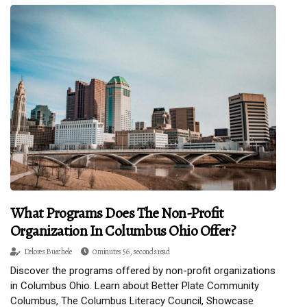
What Programs Does The Non-Profit
Organization In Columbus Ohio Offer?
Delores Buechele
0 minutes 56, seconds read
Discover the programs offered by non-profit organizations
in Columbus Ohio. Learn about Better Plate Community
Columbus, The Columbus Literacy Council, Showcase