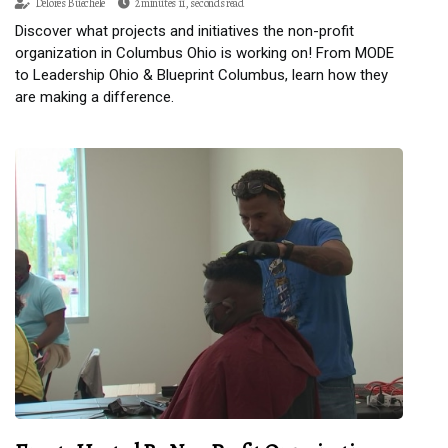
Delores Buechele
2 minutes 11, seconds read
Discover what projects and initiatives the non-profit
organization in Columbus Ohio is working on! From MODE
to Leadership Ohio & Blueprint Columbus, learn how they
are making a difference.