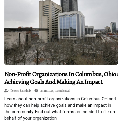
Non-Profit Organizations In Columbus, Ohio:
Achieving Goals And Making An Impact
Delores Buechele
1 minute 44, seconds read
Learn about non-profit organizations in Columbus OH and
how they can help achieve goals and make an impact in
the community. Find out what forms are needed to file on
behalf of your organization.