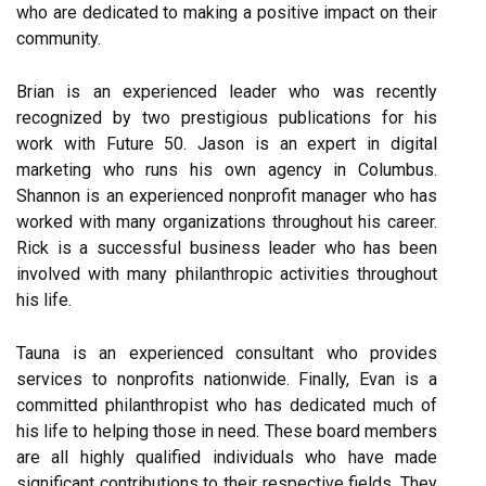
who are dedicated to making a positive impact on their
community.
Brian is an experienced leader who was recently
recognized by two prestigious publications for his
work with Future 50. Jason is an expert in digital
marketing who runs his own agency in Columbus.
Shannon is an experienced nonprofit manager who has
worked with many organizations throughout his career.
Rick is a successful business leader who has been
involved with many philanthropic activities throughout
his life.
Tauna is an experienced consultant who provides
services to nonprofits nationwide. Finally, Evan is a
committed philanthropist who has dedicated much of
his life to helping those in need. These board members
are all highly qualified individuals who have made
significant contributions to their respective fields. They