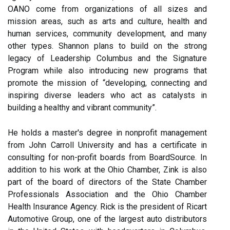
OANO come from organizations of all sizes and
mission areas, such as arts and culture, health and
human services, community development, and many
other types. Shannon plans to build on the strong
legacy of Leadership Columbus and the Signature
Program while also introducing new programs that
promote the mission of “developing, connecting and
inspiring diverse leaders who act as catalysts in
building a healthy and vibrant community”.
He holds a master's degree in nonprofit management
from John Carroll University and has a certificate in
consulting for non-profit boards from BoardSource. In
addition to his work at the Ohio Chamber, Zink is also
part of the board of directors of the State Chamber
Professionals Association and the Ohio Chamber
Health Insurance Agency. Rick is the president of Ricart
Automotive Group, one of the largest auto distributors