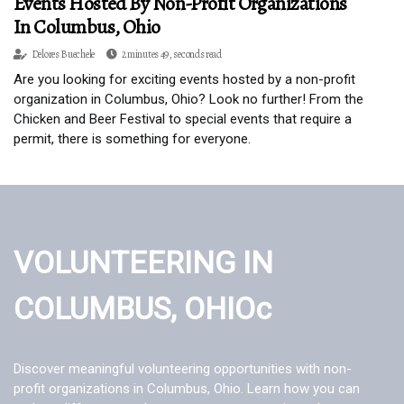
Events Hosted By Non-Profit Organizations
In Columbus, Ohio
Delores Buechele
2 minutes 49, seconds read
Are you looking for exciting events hosted by a non-profit
organization in Columbus, Ohio? Look no further! From the
Chicken and Beer Festival to special events that require a
permit, there is something for everyone.
VOLUNTEERING IN
COLUMBUS, OHIOc
Discover meaningful volunteering opportunities with non-
profit organizations in Columbus, Ohio. Learn how you can