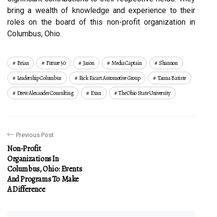
bring a wealth of knowledge and experience to their
roles on the board of this non-profit organization in
Columbus, Ohio.
Brian
Future 50
Jason
Media Captain
Shannon
Leadership Columbus
Rick Ricart Automotive Group
Tauna Batiste
Drew Alexander Consulting
Evan
The Ohio State University
Previous Post
Non-Profit
Organizations In
Columbus, Ohio: Events
And Programs To Make
A Difference