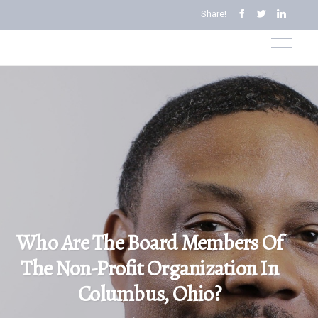
Share!
Who Are The Board Members Of
The Non-Profit Organization In
Columbus, Ohio?